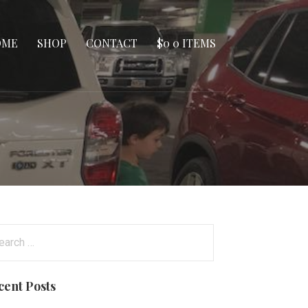
OME
SHOP
CONTACT
$
0
0 ITEMS
arch
:
cent Posts