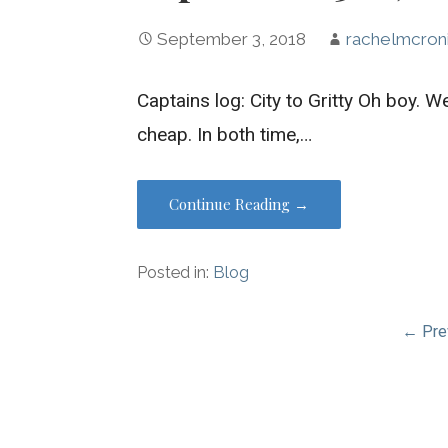
September 3, 2018
rachelmcron
Captains log: City to Gritty Oh boy. Wel
cheap. In both time,…
Continue Reading →
Posted in:
Blog
Post
← Pre
navigation