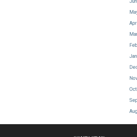
Jun
Ma
Apr
Mar
Feb
Jan
De
No
Oct
Sep
Aug