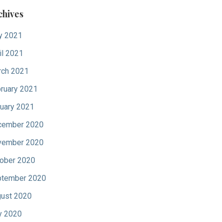
chives
y 2021
il 2021
ch 2021
ruary 2021
uary 2021
cember 2020
vember 2020
ober 2020
tember 2020
ust 2020
y 2020