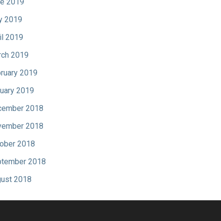
e 2019
y 2019
il 2019
ch 2019
ruary 2019
uary 2019
cember 2018
vember 2018
ober 2018
tember 2018
ust 2018