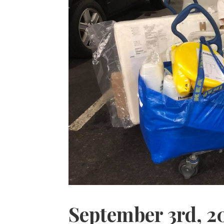
September 3rd, 2