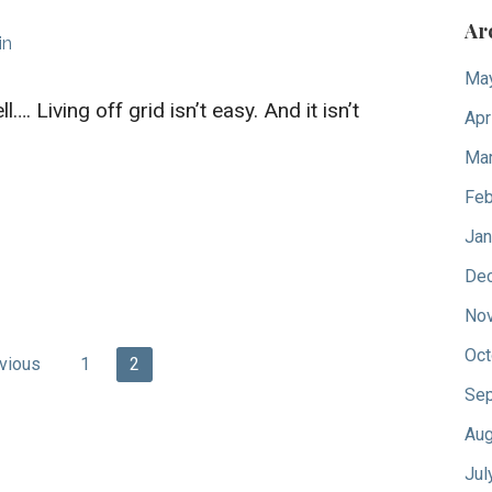
Ar
in
Ma
l…. Living off grid isn’t easy. And it isn’t
Apr
Mar
Feb
Jan
De
No
Oct
vious
1
2
Sep
Aug
Jul