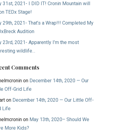
 31st, 2021- I DID IT! Cronin Mountain will
on TEDx Stage!
 29th, 2021- That’s a Wrap!!! Completed My
xBreck Audition
 23rd, 2021- Apparently I’m the most
eresting wildlife…
cent Comments
helmcronin
on
December 14th, 2020 — Our
tle Off-Grid Life
art
on
December 14th, 2020 — Our Little Off-
d Life
helmcronin
on
May 13th, 2020– Should We
e More Kids?