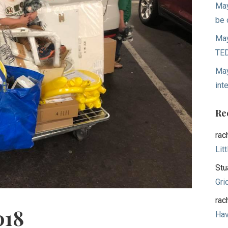
May
be 
May
TED
May
int
Re
rac
Lit
Stu
Gri
rac
018
Hav