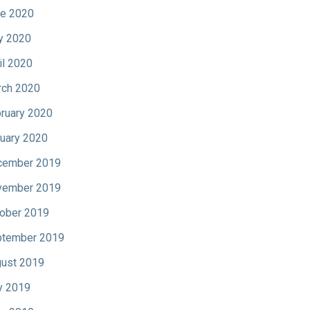
e 2020
y 2020
il 2020
ch 2020
ruary 2020
uary 2020
cember 2019
vember 2019
ober 2019
tember 2019
ust 2019
y 2019