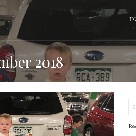
H
mber 2018
Se
for
Re