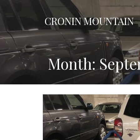
Skip
to
CRONIN MOUNTAIN
content
Month: Septe