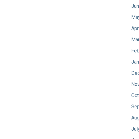
Jun
Ma
Apr
Mar
Feb
Jan
De
No
Oct
Sep
Aug
Jul