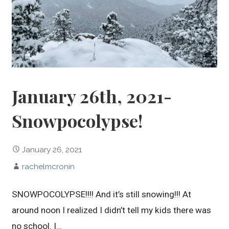
January 26th, 2021-
Snowpocolypse!
January 26, 2021
rachelmcronin
SNOWPOCOLYPSE!!!! And it’s still snowing!!! At
around noon I realized I didn’t tell my kids there was
no school. I…