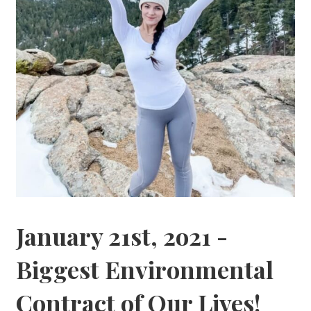
January 21st, 2o21 -
Biggest Environmental
Contract of Our Lives!