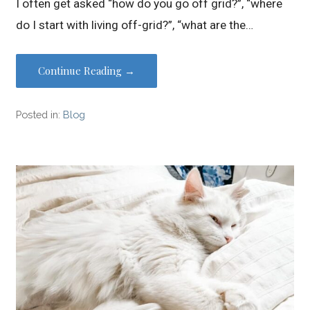
I often get asked “how do you go off grid?”, “where
do I start with living off-grid?”, “what are the…
Continue Reading →
Posted in:
Blog