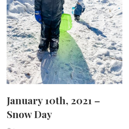
January 10th, 2021 –
Snow Day