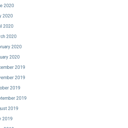
e 2020
y 2020
il 2020
ch 2020
ruary 2020
uary 2020
cember 2019
vember 2019
ober 2019
tember 2019
ust 2019
y 2019