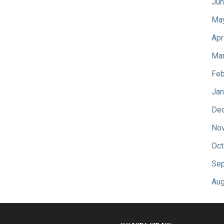
Jun
Ma
Apr
Mar
Feb
Jan
De
No
Oct
Sep
Aug