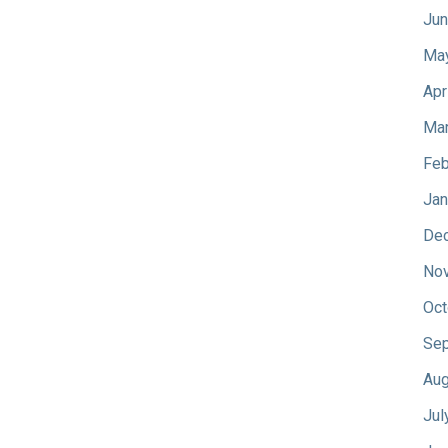
Jun
Ma
Apr
Mar
Feb
Jan
De
No
Oct
Sep
Aug
Jul