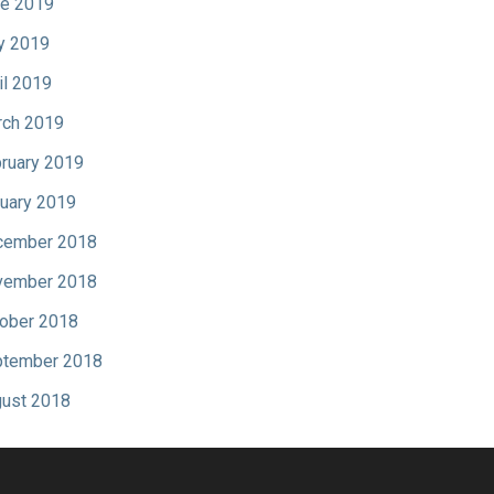
e 2019
y 2019
il 2019
ch 2019
ruary 2019
uary 2019
cember 2018
vember 2018
ober 2018
tember 2018
ust 2018