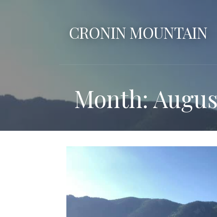
Skip
to
CRONIN MOUNTAIN
content
Month: Augus