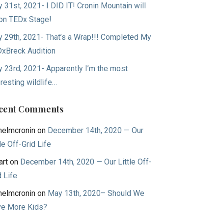
 31st, 2021- I DID IT! Cronin Mountain will
on TEDx Stage!
 29th, 2021- That’s a Wrap!!! Completed My
xBreck Audition
 23rd, 2021- Apparently I’m the most
eresting wildlife…
cent Comments
helmcronin
on
December 14th, 2020 — Our
tle Off-Grid Life
art
on
December 14th, 2020 — Our Little Off-
d Life
helmcronin
on
May 13th, 2020– Should We
e More Kids?