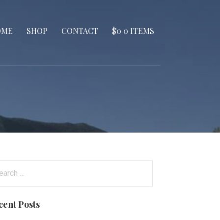
OME
SHOP
CONTACT
$
0
0 ITEMS
arch
:
cent Posts