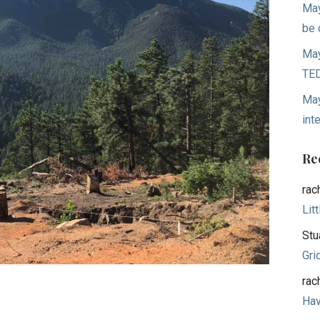
May
be 
May
TED
May
int
Re
rac
Lit
Stu
Gri
rac
Hav