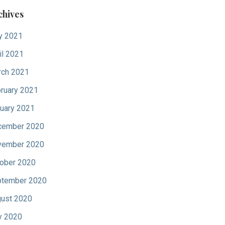
chives
y 2021
il 2021
ch 2021
ruary 2021
uary 2021
cember 2020
vember 2020
ober 2020
tember 2020
ust 2020
y 2020