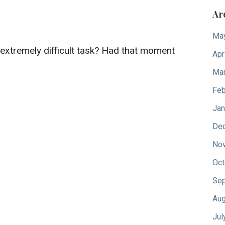
Ar
Ma
n extremely difficult task? Had that moment
Apr
Mar
Feb
Jan
De
No
Oct
Sep
Aug
Jul