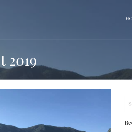
H
t 2019
Se
for
Re