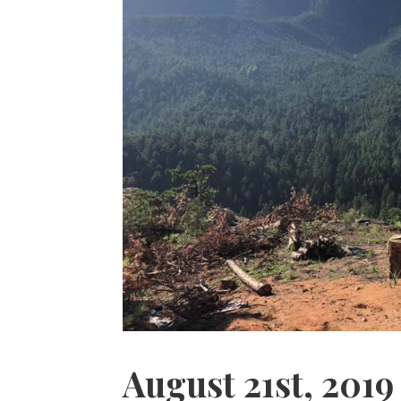
August 21st, 2019