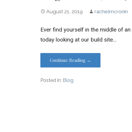
August 21, 2019
rachelmcronin
Ever find yourself in the middle of a
today looking at our build site…
Continue Reading →
Posted in:
Blog