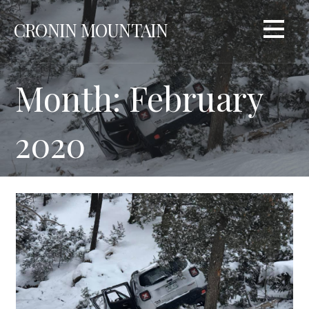
Skip
CRONIN MOUNTAIN
to
content
Month: February
2020