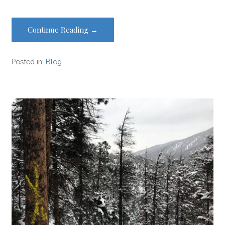
Continue Reading →
Posted in:
Blog