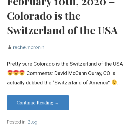
February 10th, 2020 –
Colorado is the
Switzerland of the USA
rachelmcronin
Pretty sure Colorado is the Switzerland of the USA
Comments: David McCann Ouray, CO is
actually dubbed the “Switzerland of America”
…
Continue Reading →
Posted in:
Blog