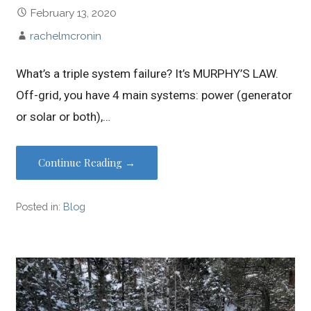
February 13, 2020
rachelmcronin
What’s a triple system failure? It’s MURPHY’S LAW.
Off-grid, you have 4 main systems: power (generator
or solar or both),…
Continue Reading →
Posted in:
Blog