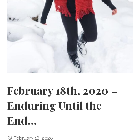
February 18th, 2020 –
Enduring Until the
End…
February 18, 2020