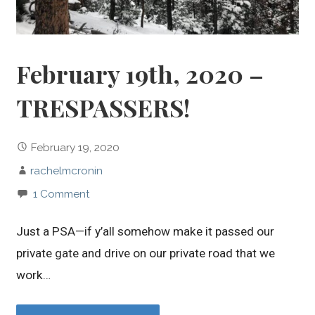
February 19th, 2020 –
TRESPASSERS!
February 19, 2020
rachelmcronin
1 Comment
Just a PSA—if y’all somehow make it passed our
private gate and drive on our private road that we
work…