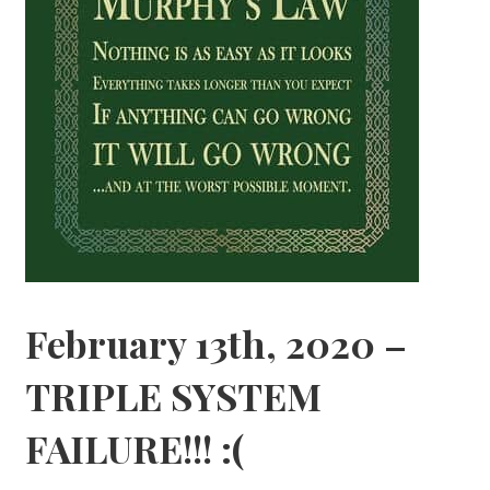
February 13th, 2020 –
TRIPLE SYSTEM
FAILURE!!! :(