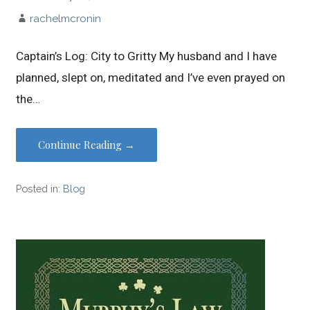
rachelmcronin
Captain’s Log: City to Gritty My husband and I have
planned, slept on, meditated and I’ve even prayed on
the…
Continue Reading →
Posted in:
Blog