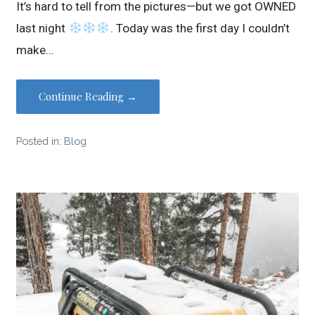
It’s hard to tell from the pictures—but we got OWNED
last night
. Today was the first day I couldn’t
make…
Continue Reading →
Posted in:
Blog