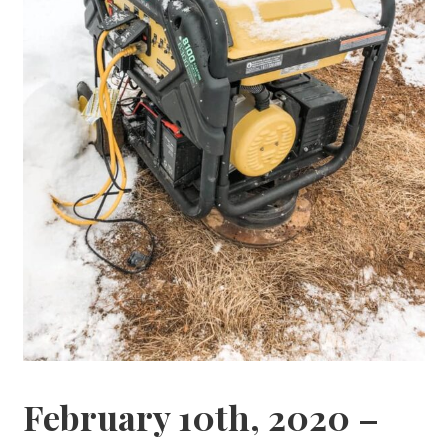
February 10th, 2020 –