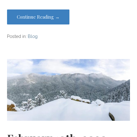
Continue Reading →
Posted in:
Blog