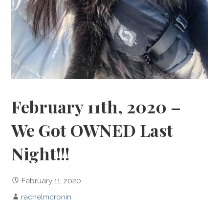
February 11th, 2020 –
We Got OWNED Last
Night!!!
February 11, 2020
rachelmcronin