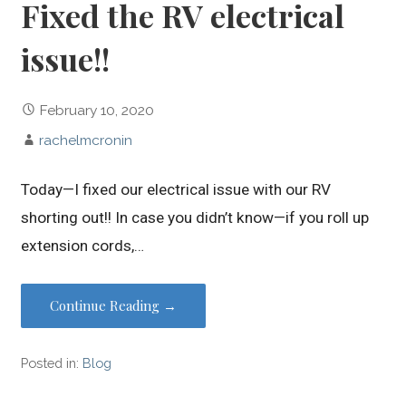
Fixed the RV electrical
issue!!
February 10, 2020
rachelmcronin
Today—I fixed our electrical issue with our RV
shorting out!! In case you didn’t know—if you roll up
extension cords,…
Continue Reading →
Posted in:
Blog