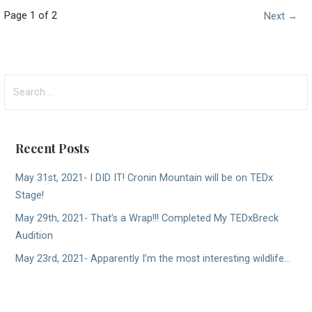
Post
Page 1 of 2
Next →
navigation
Search
for:
Recent Posts
May 31st, 2021- I DID IT! Cronin Mountain will be on TEDx
Stage!
May 29th, 2021- That’s a Wrap!!! Completed My TEDxBreck
Audition
May 23rd, 2021- Apparently I’m the most interesting wildlife…