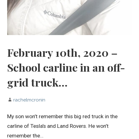
February 10th, 2020 –
School carline in an off-
grid truck…
rachelmcronin
My son won’t remember this big red truck in the
carline of Tesla’s and Land Rovers. He won’t
remember the…