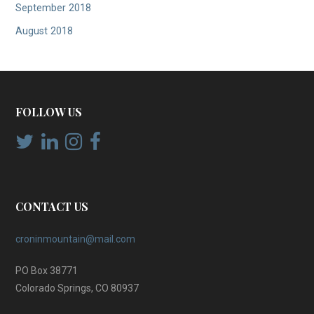
September 2018
August 2018
FOLLOW US
CONTACT US
croninmountain@mail.com
PO Box 38771
Colorado Springs, CO 80937