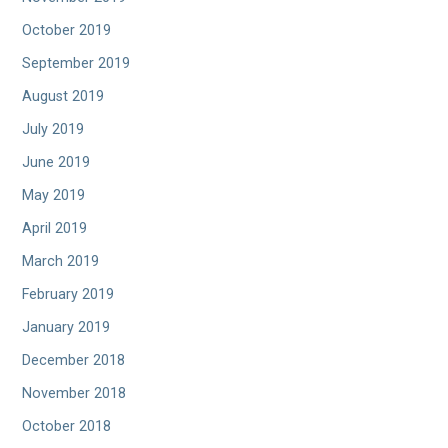
October 2019
September 2019
August 2019
July 2019
June 2019
May 2019
April 2019
March 2019
February 2019
January 2019
December 2018
November 2018
October 2018