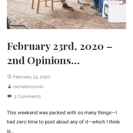
February 23rd, 2020 –
2nd Opinions…
February 23, 2020
rachelmcronin
3 Comments
This weekend was packed with so many things—I
had zero time to post about any of it—which I think
is…