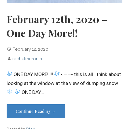
February 12th, 2020 –
One Day More!!
February 12, 2020
rachelmcronin
ONE DAY MORE!!!!!
<——- this is all I think about
looking at the window at the view of dumping snow
.
ONE DAY…
Continue Reading →