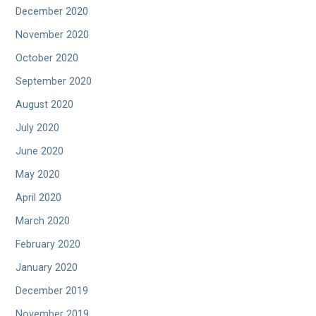
December 2020
November 2020
October 2020
September 2020
August 2020
July 2020
June 2020
May 2020
April 2020
March 2020
February 2020
January 2020
December 2019
November 2019