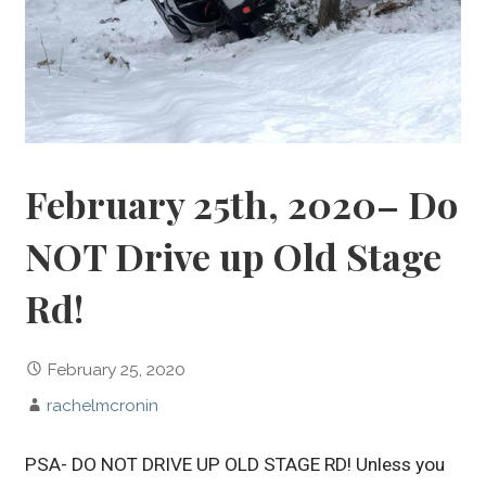
February 25th, 2020– Do
NOT Drive up Old Stage
Rd!
February 25, 2020
rachelmcronin
PSA- DO NOT DRIVE UP OLD STAGE RD! Unless you