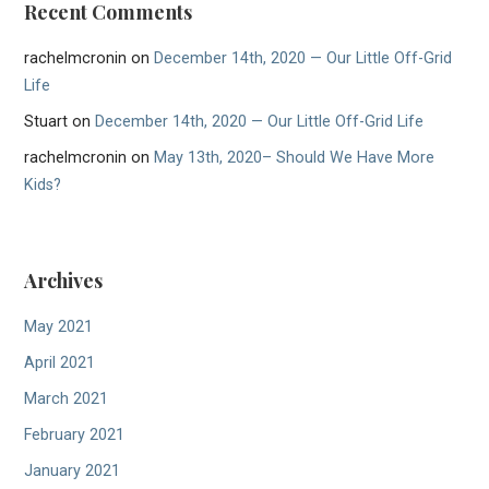
Recent Comments
rachelmcronin
on
December 14th, 2020 — Our Little Off-Grid
Life
Stuart
on
December 14th, 2020 — Our Little Off-Grid Life
rachelmcronin
on
May 13th, 2020– Should We Have More
Kids?
Archives
May 2021
April 2021
March 2021
February 2021
January 2021