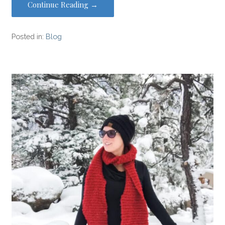
Continue Reading →
Posted in:
Blog