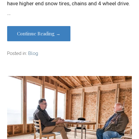
have higher end snow tires, chains and 4 wheel drive.
…
Continue Reading →
Posted in:
Blog