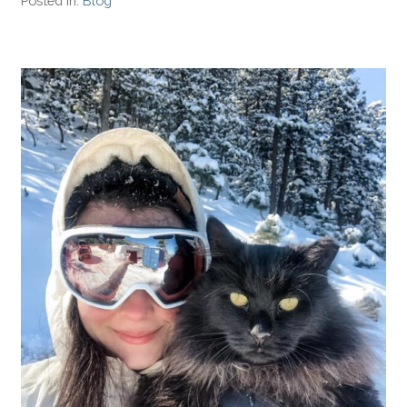
Posted in:
Blog