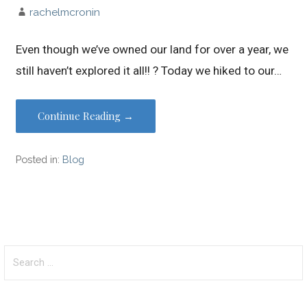
rachelmcronin
Even though we’ve owned our land for over a year, we
still haven’t explored it all!! ? Today we hiked to our…
Continue Reading →
Posted in:
Blog
Search
for: