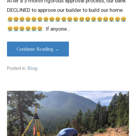
After a 3 month rigorous approval process, our bank
DECLINED to approve our builder to build our home.
. If anyone…
Continue Reading →
Posted in:
Blog