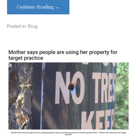
Continue Reading →
Posted in:
Blog