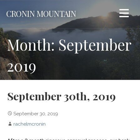
Skip
CRONIN MOUNTAIN
to
content
Month: September
2019
September 30th, 2019
September 30, 2019
rachelmcronin