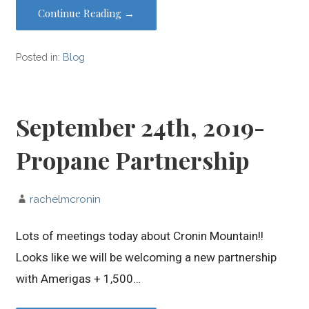
Continue Reading →
Posted in:
Blog
September 24th, 2019-
Propane Partnership
rachelmcronin
Lots of meetings today about Cronin Mountain!!
Looks like we will be welcoming a new partnership
with Amerigas + 1,500…