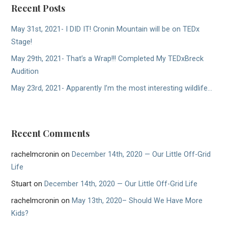
Recent Posts
May 31st, 2021- I DID IT! Cronin Mountain will be on TEDx
Stage!
May 29th, 2021- That’s a Wrap!!! Completed My TEDxBreck
Audition
May 23rd, 2021- Apparently I’m the most interesting wildlife…
Recent Comments
rachelmcronin
on
December 14th, 2020 — Our Little Off-Grid
Life
Stuart
on
December 14th, 2020 — Our Little Off-Grid Life
rachelmcronin
on
May 13th, 2020– Should We Have More
Kids?