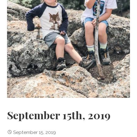
September 15th, 2019
September 15, 2019