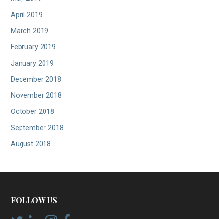
April 2019
March 2019
February 2019
January 2019
December 2018
November 2018
October 2018
September 2018
August 2018
FOLLOW US