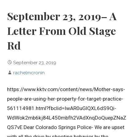
September 23, 2019– A
Letter From Old Stage
Rd
September 23, 2019
rachelmcronin
https://www.kktv.com/content/news/Mother-says-
people-are-using-her-property-for-target-practice-
561114981.html?fbclid=IwAR0uGlQXL6dS9Qi-
WdWok2mb6kj84L450mbfh2VAdXnqDoQuepZNaZ
QS7vE Dear Colorado Springs Police- We are upset
with all the drive by shooting behavior by the