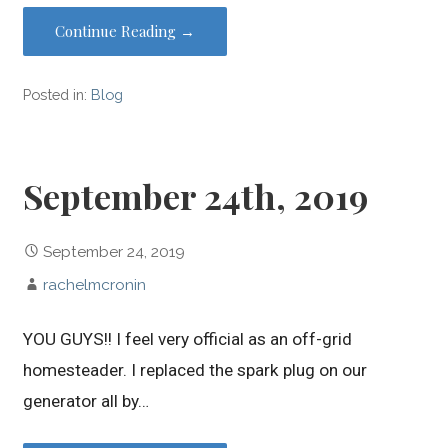
Continue Reading →
Posted in:
Blog
September 24th, 2019
September 24, 2019
rachelmcronin
YOU GUYS!! I feel very official as an off-grid
homesteader. I replaced the spark plug on our
generator all by…