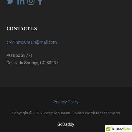
CONTACT US
croninmountain@mail.com
PO Box 38771
Colorado Springs, CO 80937
Privacy Policy
Copyright © 2026 Cronin Mountain — Velux WordPress theme by
GoDaddy