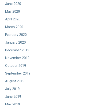
June 2020
May 2020
April 2020
March 2020
February 2020
January 2020
December 2019
November 2019
October 2019
September 2019
August 2019
July 2019
June 2019
May 2019