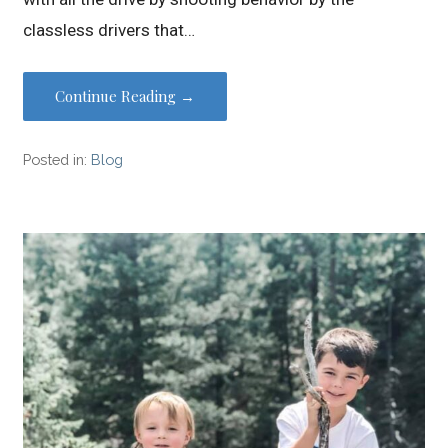
classless drivers that…
Continue Reading →
Posted in:
Blog