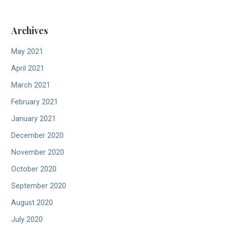
Archives
May 2021
April 2021
March 2021
February 2021
January 2021
December 2020
November 2020
October 2020
September 2020
August 2020
July 2020