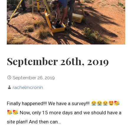
September 26th, 2019
September 26, 2019
rachelmcronin
Finally happened!!! We have a survey!!!
Now, only 15 more days and we should have a
site plan!! And then can…